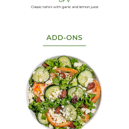
GF V
Classic tahini with garlic and lemon juice
ADD-ONS