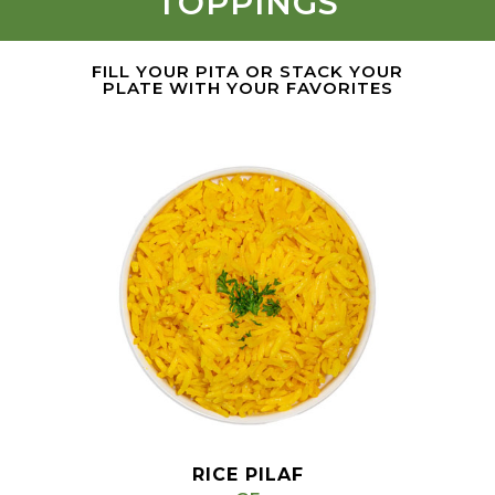
TOPPINGS
FILL YOUR PITA OR STACK YOUR
PLATE WITH YOUR FAVORITES
RICE PILAF