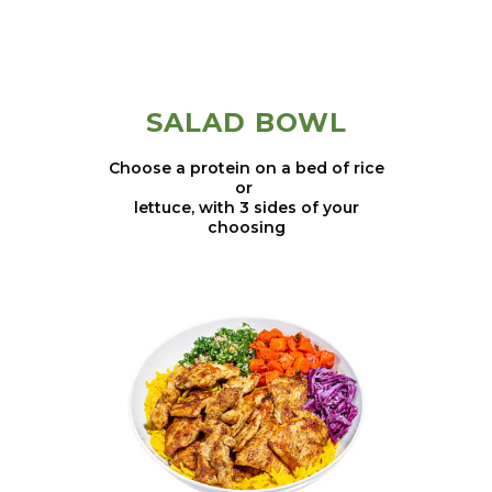
SALAD BOWL
Choose a protein on a bed of rice
or
lettuce, with 3 sides of your
choosing