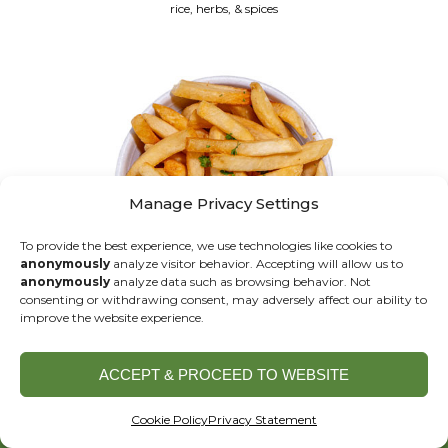
rice, herbs, & spices
Manage Privacy Settings
To provide the best experience, we use technologies like cookies to
anonymously
analyze visitor behavior. Accepting will allow us to
anonymously
analyze data such as browsing behavior. Not
consenting or withdrawing consent, may adversely affect our ability to
improve the website experience.
FRENCH FRIES
GF V
ACCEPT & PROCEED TO WEBSITE
ORDER ONLINE
Cookie Policy
Privacy Statement
DESSERTS