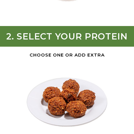
2. SELECT YOUR PROTEIN
CHOOSE ONE OR ADD EXTRA