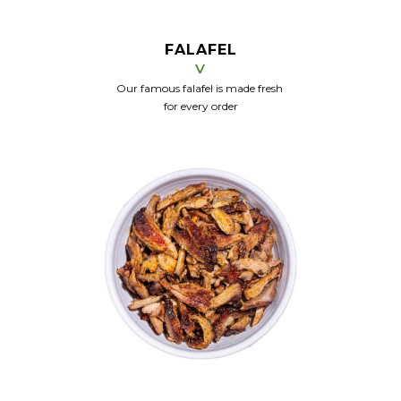
FALAFEL
V
Our famous falafel is made fresh
for every order