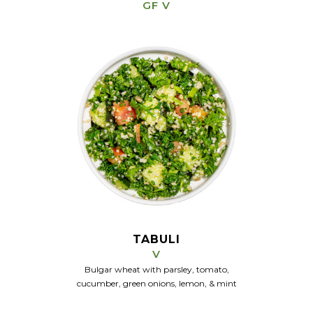
GF V
TABULI
V
Bulgar wheat with parsley, tomato,
cucumber, green onions, lemon, & mint