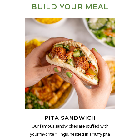
BUILD YOUR MEAL
PITA SANDWICH
Our famous sandwiches are stuffed with
your favorite fillings, nestled in a fluffy pita