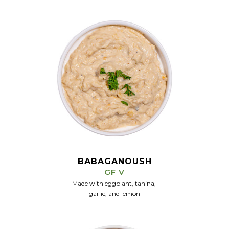
BABAGANOUSH
GF V
Made with eggplant, tahina,
garlic, and
lemon