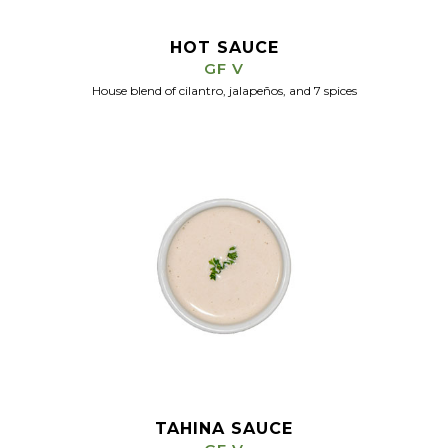
HOT SAUCE
GF V
House blend of cilantro, jalapeños, and 7 spices
TAHINA SAUCE