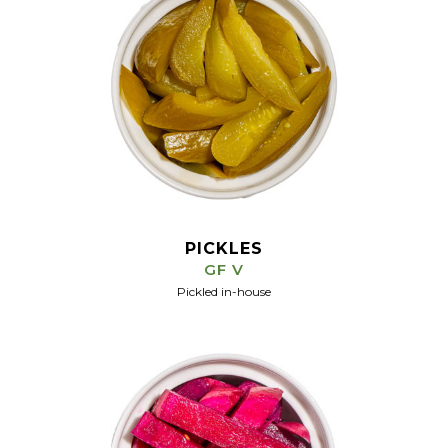
PICKLES
GF V
Pickled in-house