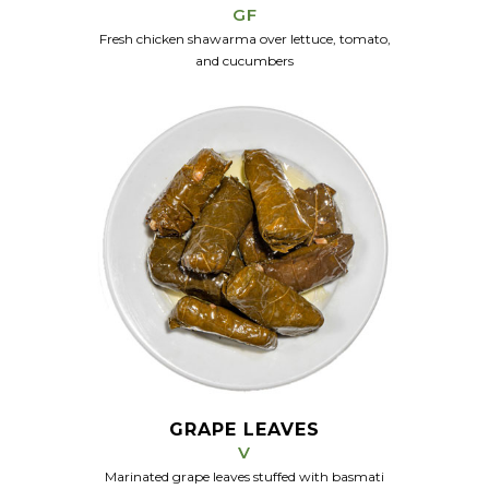
GF
Fresh chicken shawarma over lettuce, tomato,
and cucumbers
GRAPE LEAVES
V
Marinated grape leaves stuffed with basmati