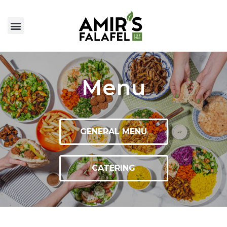
Menu
GENERAL MENU
CATERING