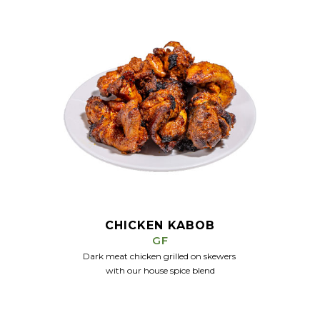
CHICKEN KABOB
GF
Dark meat chicken grilled on skewers
with our house spice
blend