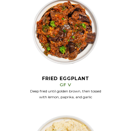
FRIED EGGPLANT
GF V
Deep fried until golden brown, then tossed
with lemon, paprika, and garlic