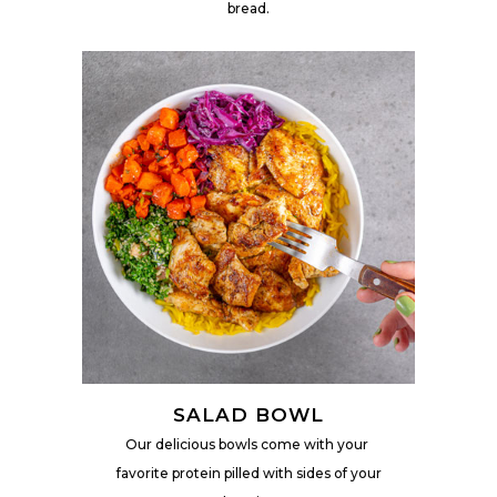
bread.
SALAD BOWL
Our delicious bowls come with your
favorite protein pilled
with sides of your