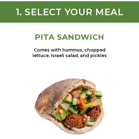
1. SELECT YOUR MEAL
PITA SANDWICH
Comes with hummus, chopped
lettuce, Israeli salad, and pickles