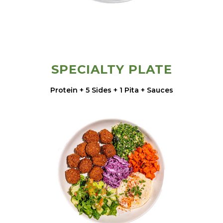
SPECIALTY PLATE
Protein + 5 Sides + 1 Pita + Sauces