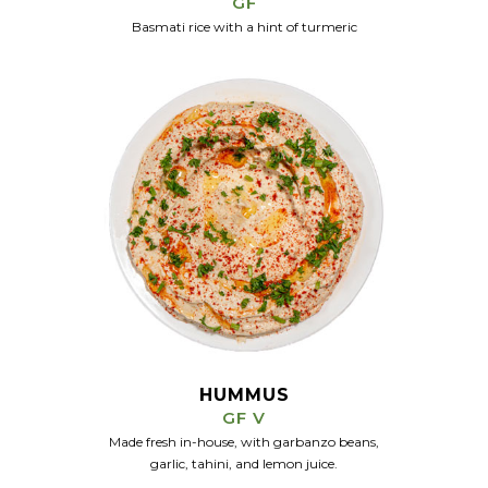
GF
Basmati rice with a hint of turmeric
HUMMUS
GF V
Made fresh in-house, with garbanzo beans,
garlic, tahini, and lemon juice.