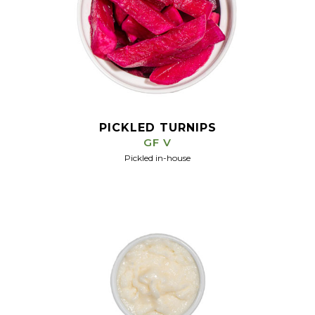
PICKLED TURNIPS
GF V
Pickled in-house