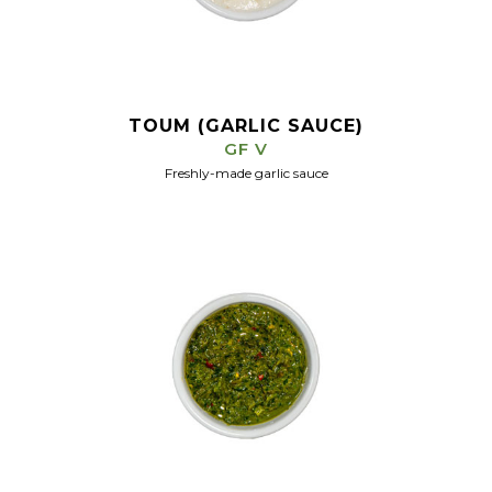
TOUM (GARLIC SAUCE)
GF V
Freshly-made garlic sauce