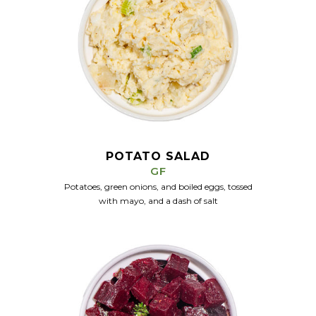
POTATO SALAD
GF
Potatoes, green onions, and boiled eggs, tossed
with mayo, and a dash of salt