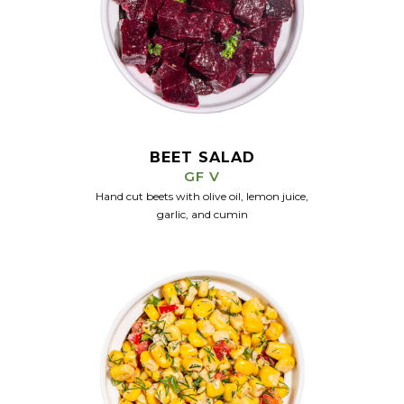
BEET SALAD
GF V
Hand cut beets with olive oil, lemon juice,
garlic, and cumin