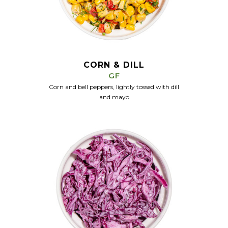
CORN & DILL
GF
Corn and bell peppers, lightly tossed with dill
and mayo