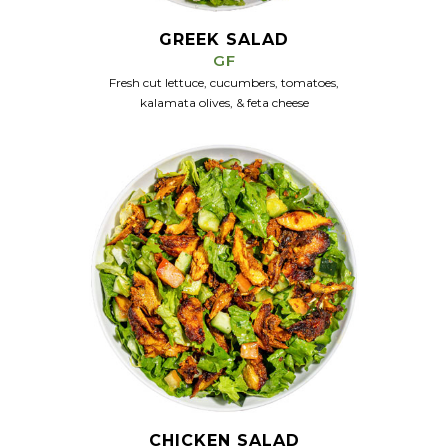
GREEK SALAD
GF
Fresh cut lettuce, cucumbers, tomatoes,
kalamata olives, & feta cheese
CHICKEN SALAD