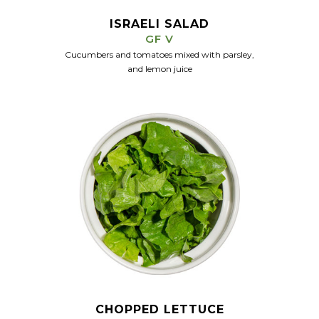
ISRAELI SALAD
GF V
Cucumbers and tomatoes mixed with parsley,
and lemon juice
CHOPPED LETTUCE