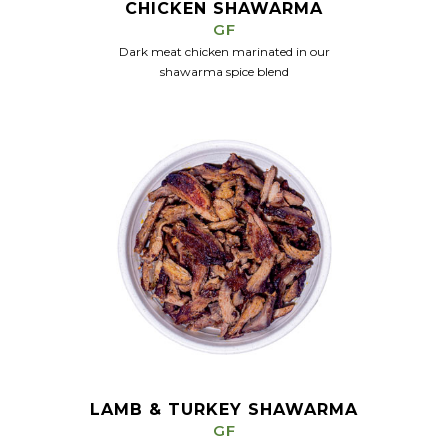
CHICKEN SHAWARMA
GF
Dark meat chicken marinated in our
shawarma spice blend
LAMB & TURKEY SHAWARMA
GF