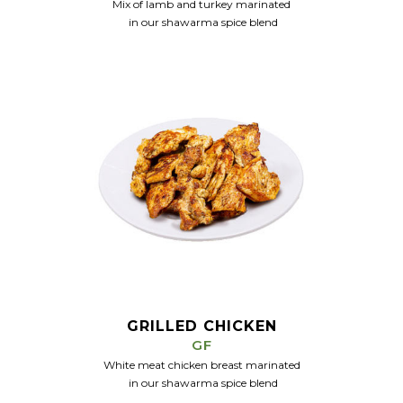
Mix of lamb and turkey marinated
in our
shawarma spice blend
GRILLED CHICKEN
GF
White meat chicken breast marinated
in our
shawarma spice blend