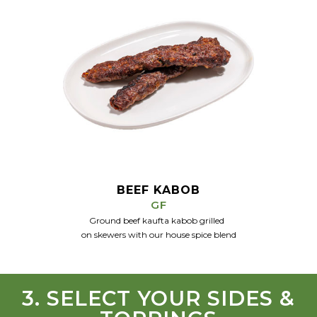
BEEF KABOB
GF
Ground beef kaufta kabob grilled
on skewers
with our house spice
blend
3. SELECT YOUR SIDES &