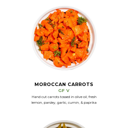
MOROCCAN CARROTS
GF V
Hand cut carrots tossed in olive oil, fresh
lemon,
parsley,
garlic, cumin, & paprika