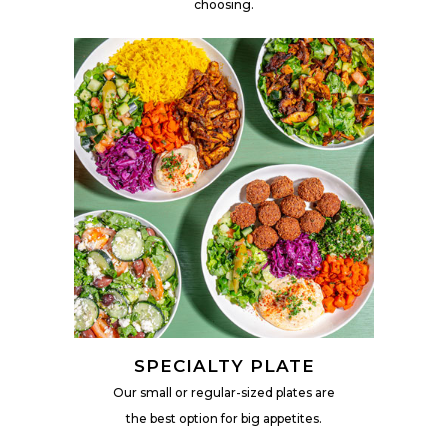
choosing.
SPECIALTY PLATE
Our small or regular-sized plates are
the best option for big appetites.