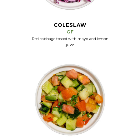
COLESLAW
GF
Red cabbage tossed with mayo and lemon
juice