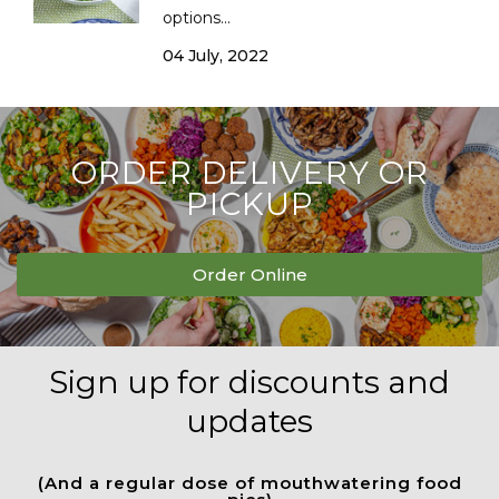
options...
04 July, 2022
ORDER DELIVERY OR
PICKUP
Order Online
Sign up for discounts and
updates
(And a regular dose of mouthwatering food