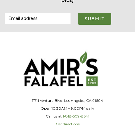
pics)
SUBMIT
11711 Ventura Blvd. Los Angeles, CA 91604
Open 10:30AM – 9:00PM daily
Call us at
1-818-509-8641
Get directions