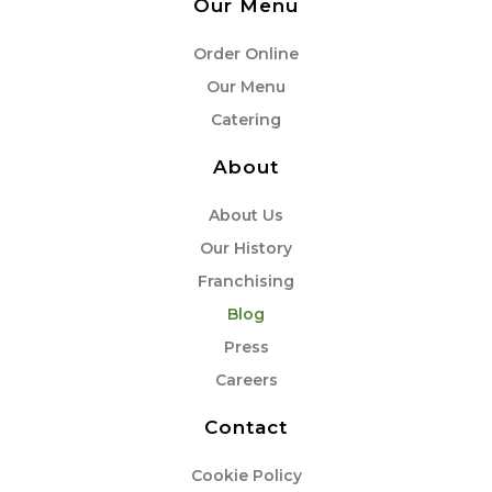
Our Menu
Order Online
Our Menu
Catering
About
About Us
Our History
Franchising
Blog
Press
Careers
Contact
Cookie Policy