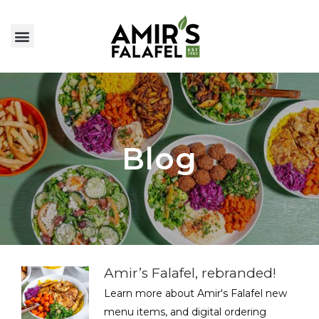
Blog
Amir’s Falafel, rebranded!
Learn more about Amir's Falafel new
menu items, and digital ordering